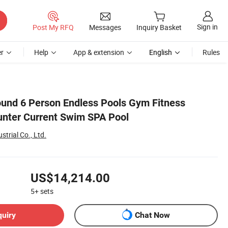
Sign in
Post My RFQ
Messages
Inquiry Basket
r
Help
App & extension
English
Rules
ound 6 Person Endless Pools Gym Fitness
nter Current Swim SPA Pool
trial Co., Ltd.
US$14,214.00
5+
sets
quiry
Chat Now