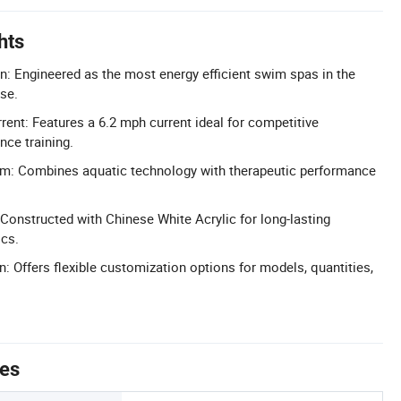
hts
gn: Engineered as the most energy efficient swim spas in the
use.
ent: Features a 6.2 mph current ideal for competitive
ce training.
em: Combines aquatic technology with therapeutic performance
 Constructed with Chinese White Acrylic for long-lasting
ics.
: Offers flexible customization options for models, quantities,
tes