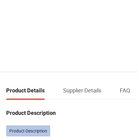
Supplier Details
FAQ
Product Details
Product Description
Product Description