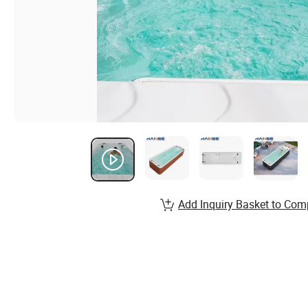
Add Inquiry Basket to Com