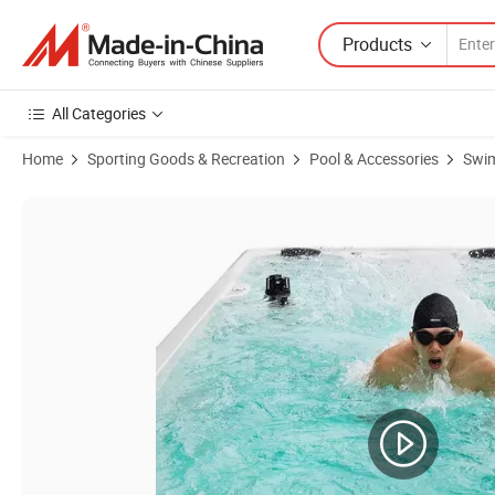
Products
All Categories
Home
Sporting Goods & Recreation
Pool & Accessories
Swi
Product Images of Acrylic Above Ground 6 Person Endless Pools Gy