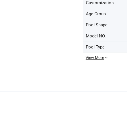
Customization
Age Group
Pool Shape
Model NO.
Pool Type
View More