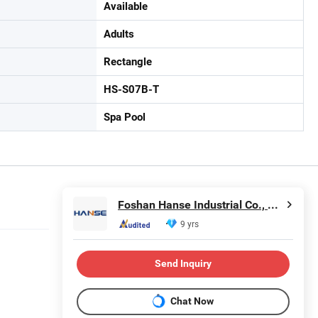
Available
Adults
Rectangle
HS-S07B-T
Spa Pool
Foshan Hanse Industrial Co., Ltd.
9 yrs
Send Inquiry
Chat Now