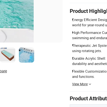
Product Highlig
Energy Efficient Desi
world for year-round 
High Performance Curr
swimming and enduran
Therapeutic Jet Syst
using rotating jets.
Durable Acrylic Shell:
durability and aesthet
pare
Flexible Customization
and functions.
View More
Product Attribu