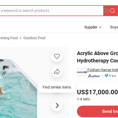
Supplier
Buye
mming Pool
Outdoor Pool
m Fitness Hydrotherapy Counter Current Swim SPA Pool
Acrylic Above Gr
Hydrotherapy Cou
Foshan Hanse Indus
9 yrs
Pricing
Find similar items
US$17,000.00
1-4
sets
Contact Supplier
Send In