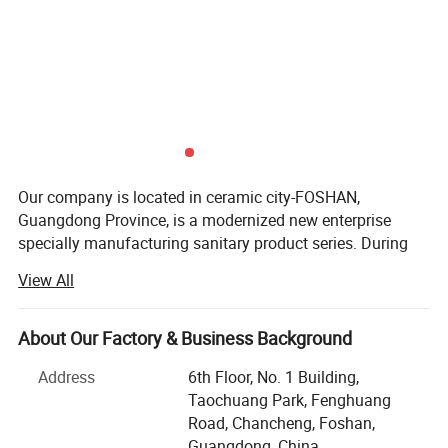
Our company is located in ceramic city-FOSHAN,
Guangdong Province, is a modernized new enterprise
specially manufacturing sanitary product series. During
the 28 year's professional sanitary ware production
View All
practice, the company has gradually established and
perfected a complete set of quality supervision and
feedback system, guaranteeing absolute professional
About Our Factory & Business Background
manufacture and expert quality.
Address
6th Floor, No. 1 Building,
Guided by the enterprise spirit of "customer satisfaction
Taochuang Park, Fenghuang
based on staff satisfaction", the company always
Road, Chancheng, Foshan,
implements the human-oriented management concept,
Guangdong, China