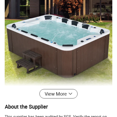
View More
About the Supplier
This supplier has been audited by SGS. Verify the report on