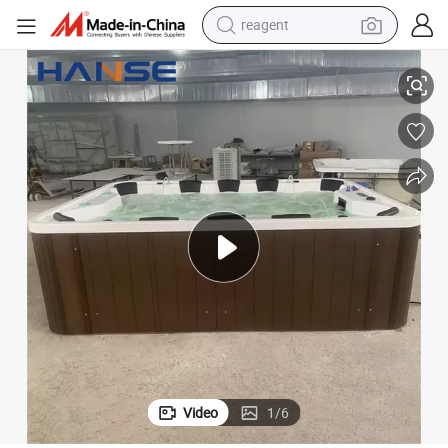
reagent
earbud
ools Outdoor Hot Tub with Music Speaker
Cheap Price Garden Leisure 10 Person Balboa SPA Tubs 40 Jets Hydro P
electric bike
tshirt
electric scooter
weight loss capsule
container house
sport shoe
Video
1
/
6