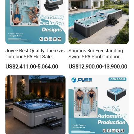
Joyee Best Quality Jacuzzis
Sunrans 8m Freestanding
Outdoor SPA Hot Sale
Swim SPA Pool Outdoor
Hottub Hot Tub for 5 Adults
Large Size Above Ground
US$2,411.00-5,064.00
US$12,900.00-13,900.00
Endless Pool for 10 Persons