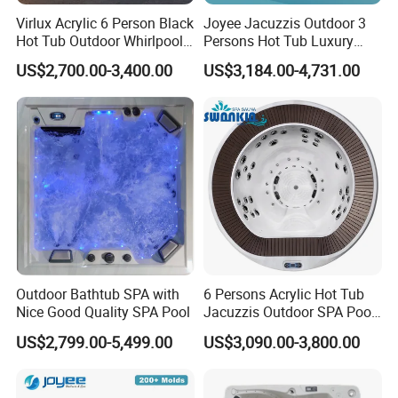
Virlux Acrylic 6 Person Black
Joyee Jacuzzis Outdoor 3
Hot Tub Outdoor Whirlpool
Persons Hot Tub Luxury
Massage SPA Tub with 54
Waterfall Mini Pool
US$2,700.00-3,400.00
US$3,184.00-4,731.00
Jets for Hotel Resort
Outdoor Bathtub SPA with
6 Persons Acrylic Hot Tub
Nice Good Quality SPA Pool
Jacuzzis Outdoor SPA Pool
for Villa
US$2,799.00-5,499.00
US$3,090.00-3,800.00