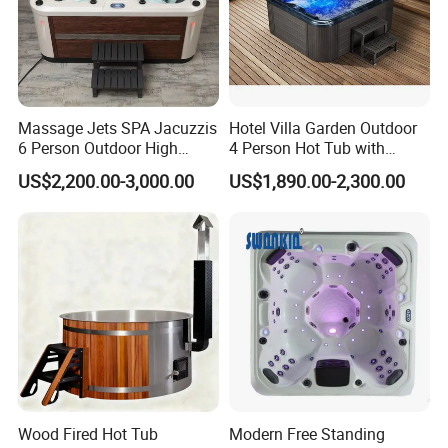
series. During the 28 year's professional
sanitary ware production practice, the
company has gradually established and
Massage Jets SPA Jacuzzis
Hotel Villa Garden Outdoor
perfected a complete set of quality
6 Person Outdoor High
4 Person Hot Tub with
Quality Luxury Hot Tub OEM
Massage Jets Hydro SPA
supervision and feedback system,
US$2,200.00-3,000.00
US$1,890.00-2,300.00
ODM
Hot Tub
guaranteeing absolute professional
manufacture and expert quality.
HANSE believes in the marketing and serving
concepts of "honesty, passion, quality and
affordability". With keen market insight and
leading development thoughts, we constantly
Wood Fired Hot Tub
Modern Free Standing