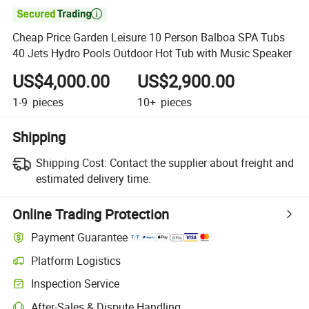

Cheap Price Garden Leisure 10 Person Balboa SPA Tubs
40 Jets Hydro Pools Outdoor Hot Tub with Music Speaker
US$4,000.00
US$2,900.00
1-9
pieces
10+
pieces
Shipping
Shipping Cost:
Contact the supplier about freight and
estimated delivery time.
Online Trading Protection
Payment Guarantee
Platform Logistics
Clearer shipment tracking with platform-supported logistics.
Inspection Service
Optional pre-shipment inspection for quality and quantity checks.
After-Sales & Dispute Handling