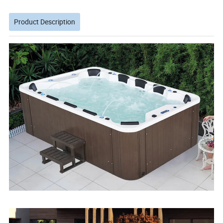
Product Description