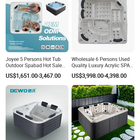
Joyee 5 Persons Hot Tub
Wholesale 6 Persons Used
Outdoor Spabad Hot Sale
Quality Luxury Acrylic SPA
Jacuzzis Factory
Hot Tub Outdoor for
US$1,651.00-3,467.00
US$3,998.00-4,398.00
Backyard with Comfort
Lounge Seating