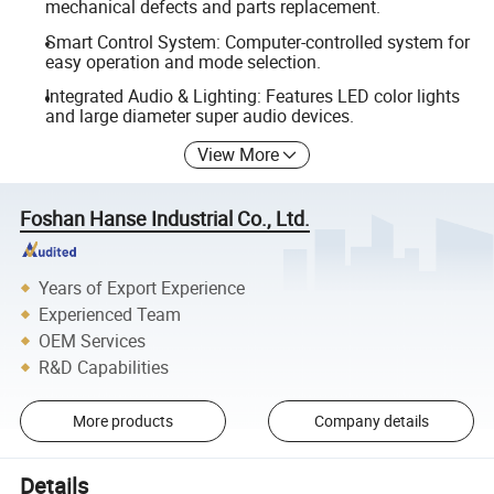
mechanical defects and parts replacement.
Smart Control System: Computer-controlled system for
easy operation and mode selection.
Integrated Audio & Lighting: Features LED color lights
and large diameter super audio devices.
View More
Foshan Hanse Industrial Co., Ltd.
Years of Export Experience
Experienced Team
OEM Services
R&D Capabilities
More products
Company details
Details