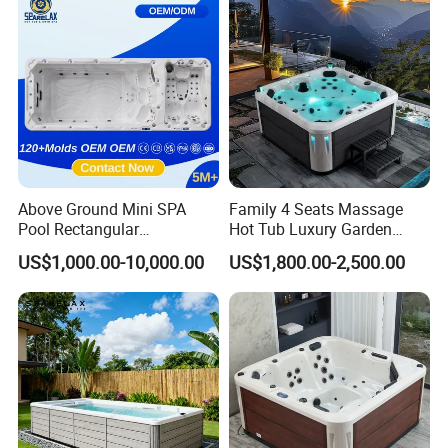
Above Ground Mini SPA
Family 4 Seats Massage
Pool Rectangular
Hot Tub Luxury Garden
About Us
Swimming Pool
Outdoor Hydro Jacuzzis
US$1,000.00-10,000.00
US$1,800.00-2,500.00
Balboa