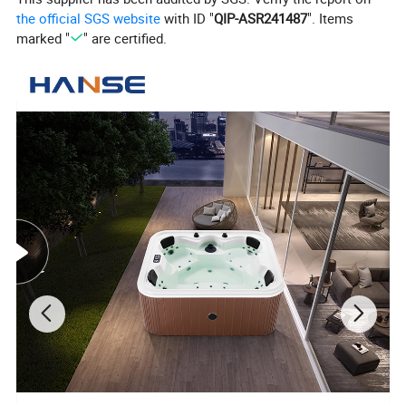
the official SGS website
with ID "
QIP-ASR241487
". Items
marked "
" are certified.