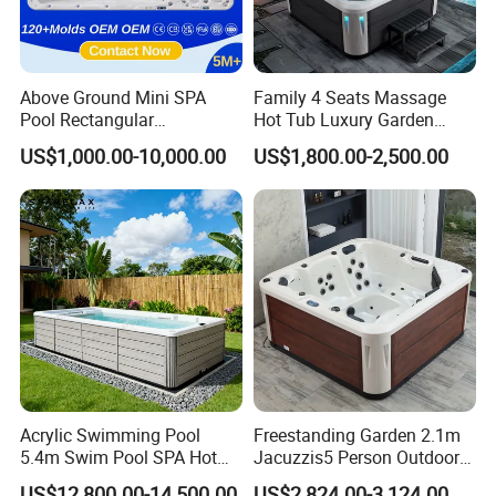
Above Ground Mini SPA
Family 4 Seats Massage
Pool Rectangular
Hot Tub Luxury Garden
Swimming Pool
Outdoor Hydro Jacuzzis
US$1,000.00-10,000.00
US$1,800.00-2,500.00
Balboa
Acrylic Swimming Pool
Freestanding Garden 2.1m
5.4m Swim Pool SPA Hot
Jacuzzis5 Person Outdoor
Tub for Ultimate Relaxation
Acrylic SPA Bathtub for
US$12,800.00-14,500.00
US$2,824.00-3,124.00