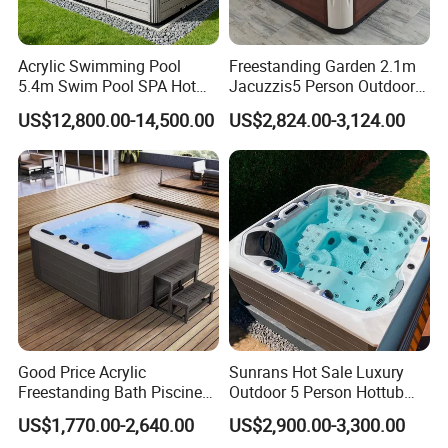
Acrylic Swimming Pool
Freestanding Garden 2.1m
5.4m Swim Pool SPA Hot
Jacuzzis5 Person Outdoor
Tub for Ultimate Relaxation
Acrylic SPA Bathtub for
US$12,800.00-14,500.00
US$2,824.00-3,124.00
Family Relaxation and
Massage
Good Price Acrylic
Sunrans Hot Sale Luxury
Freestanding Bath Piscine
Outdoor 5 Person Hottub
Sex Balboa Whirlpool
Whirlpool SPA Bathtub
US$1,770.00-2,640.00
US$2,900.00-3,300.00
Bathtub Outdoor Massage
Balboa Hot Tub