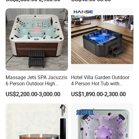
Lifter
FAQ
Massage Jets SPA Jacuzzis
Hotel Villa Garden Outdoor
Q1 : What is your MOQ?
6 Person Outdoor High
4 Person Hot Tub with
Quality Luxury Hot Tub OEM
Massage Jets Hydro SPA
A: Normally our MOQ is 1 set/sets each item.
US$2,200.00-3,000.00
US$1,890.00-2,300.00
ODM
Hot Tub
Q2 : What is your terms of delivery ?
A: EXW, FOB, (Nansha, Shenzhen , Foshan) are
available .