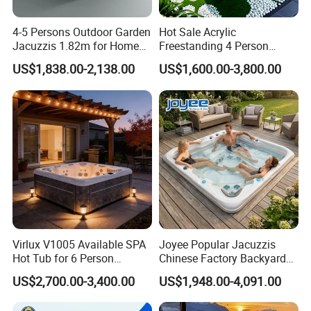
4-5 Persons Outdoor Garden
Hot Sale Acrylic
Jacuzzis 1.82m for Home
Freestanding 4 Person
Use Square Acrylic
Luxury Outdoor SPA Hot
US$1,838.00-2,138.00
US$1,600.00-3,800.00
Freestanding
Tub with 83 Jets 2X2.0HP
Pumps 1.5HP Air Blower
Balboa Control System
Virlux V1005 Available SPA
Joyee Popular Jacuzzis
Hot Tub for 6 Person
Chinese Factory Backyard
Jacuzzis Exterior Acrylic
Pool & SPA
US$2,700.00-3,400.00
US$1,948.00-4,091.00
Outdoor Water Pool Bathtub
Whirlpool SPA