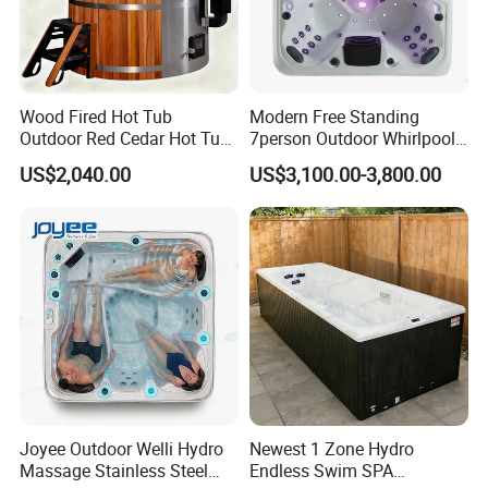
Q3 : How long is your delivery time ?
A: Normally within 20 to 35 days after
Wood Fired Hot Tub
Modern Free Standing
Outdoor Red Cedar Hot Tub
7person Outdoor Whirlpool
receiving T/T deposit, the specific delivery
SPA 4 Person Capacity
SPA Massage Bathtub
US$2,040.00
US$3,100.00-3,800.00
Wood Fired Hot Tub /
time depends on the order quantity and item.
Outdoor SPA Barrels
Q4: What's your sample policy?
A: Samples are available, sample fee and and
freight need to confirmed with us.
Q5: What's your payment terms?
Joyee Outdoor Welli Hydro
Newest 1 Zone Hydro
A: T/T 30% deposit paid in advance, 70%
Massage Stainless Steel
Endless Swim SPA