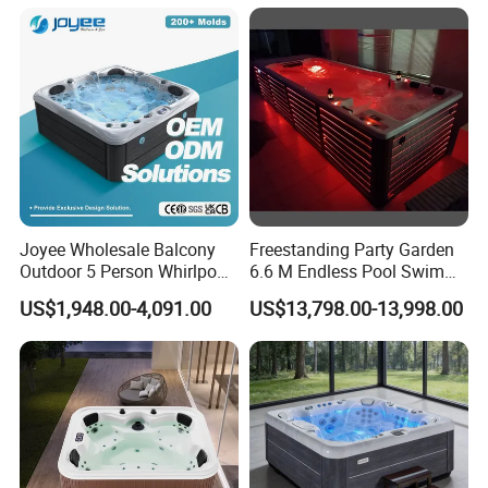
SPA Hot Tub
Joyee Wholesale Balcony
Freestanding Party Garden
Outdoor 5 Person Whirlpool
6.6 M Endless Pool Swim
Massage Hot Tub SPA Price
SPA Pool and Hot Tubs
US$1,948.00-4,091.00
US$13,798.00-13,998.00
Jacuzzis
Luxury Outdoor Swimming
Pool SPA