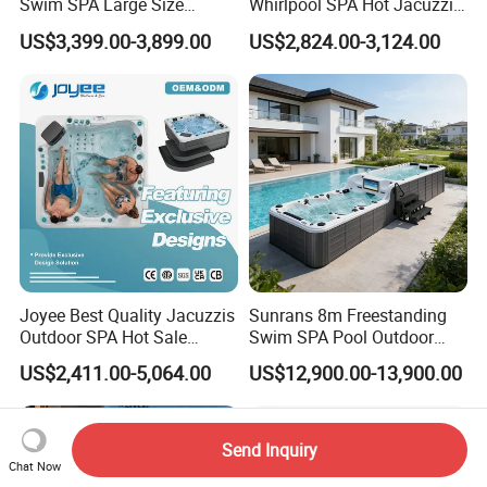
Swim SPA Large Size
Whirlpool SPA Hot Jacuzzis
Outdoor Balboa Hot Tub for
High Quality USA Balboa
US$3,399.00-3,899.00
US$2,824.00-3,124.00
8 People
Joyee Best Quality Jacuzzis
Sunrans 8m Freestanding
Outdoor SPA Hot Sale
Swim SPA Pool Outdoor
Hottub Hot Tub for 5 Adults
Large Size Above Ground
US$2,411.00-5,064.00
US$12,900.00-13,900.00
Endless Pool for 10 Persons
Send Inquiry
Chat Now