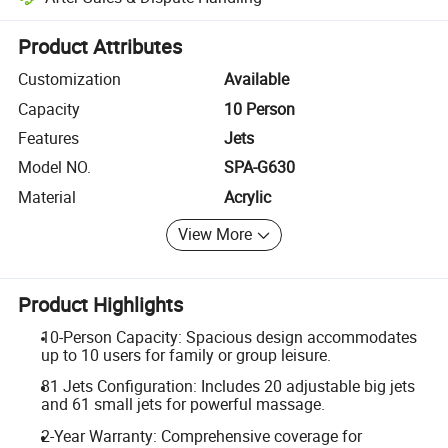
Platform-assisted dispute resolution, including refunds or returns whe
Product Attributes
Customization
Available
Capacity
10 Person
Features
Jets
Model NO.
SPA-G630
Material
Acrylic
View More
Product Highlights
10-Person Capacity: Spacious design accommodates
up to 10 users for family or group leisure.
81 Jets Configuration: Includes 20 adjustable big jets
and 61 small jets for powerful massage.
2-Year Warranty: Comprehensive coverage for