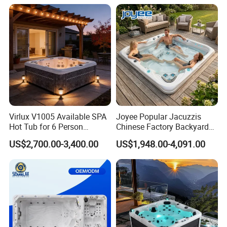
Virlux V1005 Available SPA
Joyee Popular Jacuzzis
Hot Tub for 6 Person
Chinese Factory Backyard
Jacuzzis Exterior Acrylic
Pool & SPA
US$2,700.00-3,400.00
US$1,948.00-4,091.00
Outdoor Water Pool Bathtub
Whirlpool SPA