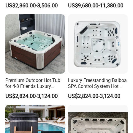
Jets SPA Manufacturer for 5
Swimming Pool
balance before delivery or against copy of B/L
US$2,360.00-3,506.00
US$9,680.00-11,380.00
Persons
.
Q6: How can I get the specific price for one
product?
A: A best quotation will be given according to
you specific requirement, such as model,
quantity, function etc.
Premium Outdoor Hot Tub
Luxury Freestanding Balboa
for 4-8 Friends Luxury
SPA Control System Hot
Garden Jacuzzis
Tub Soaking for Modern
US$2,824.00-3,124.00
US$2,824.00-3,124.00
Villas