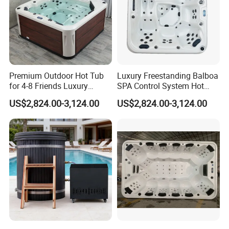
ideas, HANSE products are all demonstrating
the modern cultural style of "warmth, romance
and nobility". "Classical Sanitary Ware,
International Brand", together with best
Premium Outdoor Hot Tub
Luxury Freestanding Balboa
for 4-8 Friends Luxury
SPA Control System Hot
prices and perfect services, will stride to the
Garden Jacuzzis
Tub Soaking for Modern
US$2,824.00-3,124.00
US$2,824.00-3,124.00
Villas
world, to thousands of families around the
globe.
Product Detailed