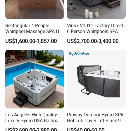
Rectangular 4 People
Virlux V1011 Factory Direct
Whirlpool Massage SPA Hot
6 Person Whirlpools SPA
Tub Acrylic Outdoor
Tub Outdoor Hot Tub with
US$1,600.00-1,857.00
US$2,700.00-3,400.00
Freestanding Bath Tub
Smart Waterproof Control &
Multi-Jets for Backyard &
Hotel
Los Angeles High Quality
Proway Outdoor Hydro SPA
Luxury Hydro USA Balboa
Hot Tub Cover Lift Black 90
Hot Tub for Backyard
Degrees Hot Tub Cover
US$2,680.00-2,980.00
US$40.00-60.00