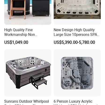
High Quality Fine
New Design High Quality
Workmanship Non
Large Size 10persons SPA
Deformable Thickened
Massage Bathtub Whirlpool
US$1,049.00
US$5,390.00-5,780.00
Wooden Ice Bath Tub
Balboa Outdoor Hot Tub
Sunrans Outdoor Whirlpool
6 Person Luxury Acrylic