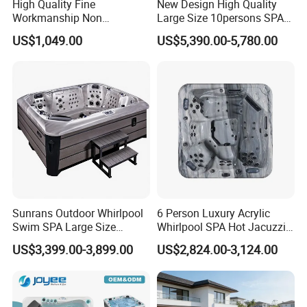
High Quality Fine
New Design High Quality
Workmanship Non
Large Size 10persons SPA
Deformable Thickened
Massage Bathtub Whirlpool
US$1,049.00
US$5,390.00-5,780.00
Wooden Ice Bath Tub
Balboa Outdoor Hot Tub
Sunrans Outdoor Whirlpool
6 Person Luxury Acrylic
Swim SPA Large Size
Whirlpool SPA Hot Jacuzzis
Outdoor Balboa Hot Tub for
High Quality USA Balboa
US$3,399.00-3,899.00
US$2,824.00-3,124.00
8 People