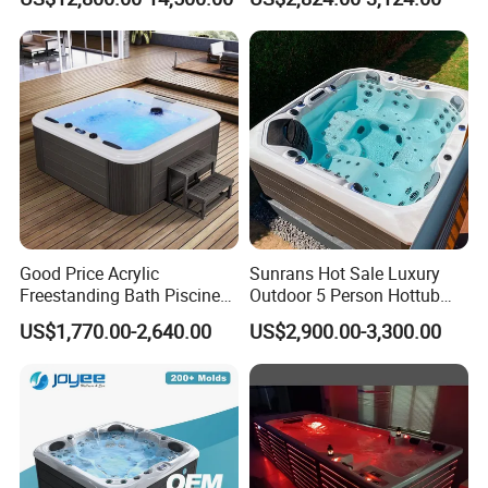
Family Relaxation and
Massage
Good Price Acrylic
Sunrans Hot Sale Luxury
Freestanding Bath Piscine
Outdoor 5 Person Hottub
Sex Balboa Whirlpool
Whirlpool SPA Bathtub
US$1,770.00-2,640.00
US$2,900.00-3,300.00
Bathtub Outdoor Massage
Balboa Hot Tub
SPA Hot Tub