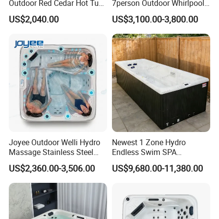
Outdoor Red Cedar Hot Tub
7person Outdoor Whirlpool
pursue product human friendliness and
SPA 4 Person Capacity
SPA Massage Bathtub
US$2,040.00
US$3,100.00-3,800.00
Wood Fired Hot Tub /
internationalization, meticulously build the
Outdoor SPA Barrels
trend-leading "HANSE" brand that is of
profound culture. Now HANSE products
spread throughout the country, and are also
sold to Russia, EU, South America, Africa,
Middle East, Southeast Asia, and so on,
highly praised by domestic and foreign
Joyee Outdoor Welli Hydro
Newest 1 Zone Hydro
customers.
Massage Stainless Steel
Endless Swim SPA
Jets SPA Manufacturer for 5
Swimming Pool
US$2,360.00-3,506.00
US$9,680.00-11,380.00
Persons
"Innovation, perfection and innovation again"
are the foundation for HANSE's a success.
After integrating in top world masters' design